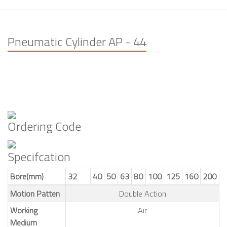
Pneumatic Cylinder AP - 44
Ordering Code
Specifcation
Bore(mm)
32
40
50
63
80
100
125
160
200
Motion Patten
Double Action
Working
Air
Medium