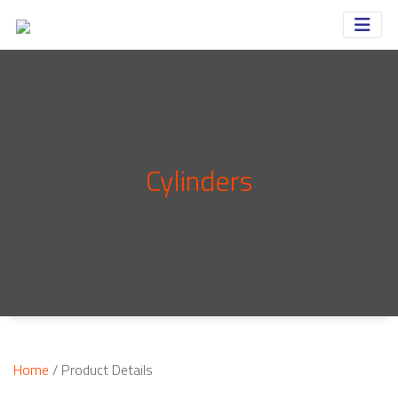
Cylinders
Home
/ Product Details