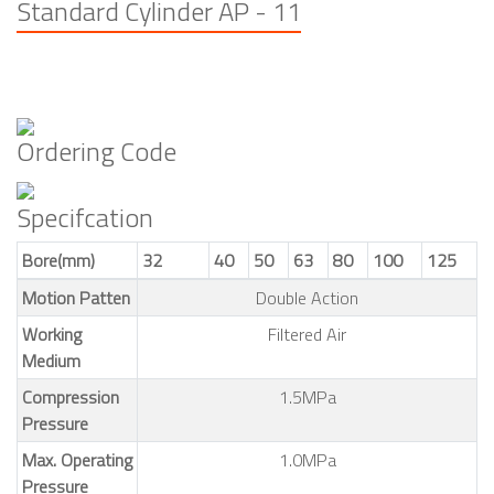
Standard Cylinder AP - 11
Ordering Code
Specifcation
Bore(mm)
32
40
50
63
80
100
125
Motion Patten
Double Action
Working
Filtered Air
Medium
Compression
1.5MPa
Pressure
Max. Operating
1.0MPa
Pressure