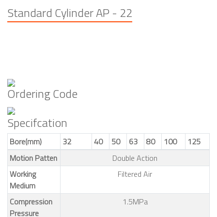
Standard Cylinder AP - 22
Ordering Code
Specifcation
Bore(mm)
32
40
50
63
80
100
125
Motion Patten
Double Action
Working
Filtered Air
Medium
Compression
1.5MPa
Pressure